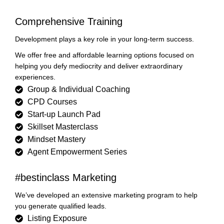
Comprehensive Training
Development plays a key role in your long-term success.
We offer free and affordable learning options focused on
helping you defy mediocrity and deliver extraordinary
experiences.
Group & Individual Coaching
CPD Courses
Start-up Launch Pad
Skillset Masterclass
Mindset Mastery
Agent Empowerment Series
#bestinclass Marketing
We’ve developed an extensive marketing program to help
you generate qualified leads.
Listing Exposure