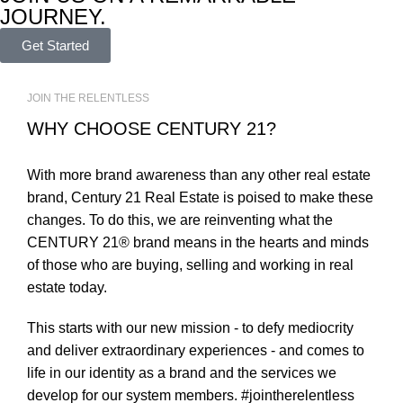
JOURNEY.
Get Started
JOIN THE RELENTLESS
WHY CHOOSE CENTURY 21?
With more brand awareness than any other real estate
brand, Century 21 Real Estate is poised to make these
changes. To do this, we are reinventing what the
CENTURY 21® brand means in the hearts and minds
of those who are buying, selling and working in real
estate today.
This starts with our new mission - to defy mediocrity
and deliver extraordinary experiences - and comes to
life in our identity as a brand and the services we
develop for our system members. #jointherelentless