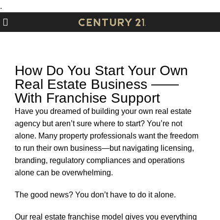
.
How Do You Start Your Own
Real Estate Business ——
With Franchise Support
Have you dreamed of building your own real estate
agency but aren’t sure where to start? You’re not
alone. Many property professionals want the freedom
to run their own business—but navigating licensing,
branding, regulatory compliances and operations
alone can be overwhelming.
The good news? You don’t have to do it alone.
Our real estate franchise
model gives you everything