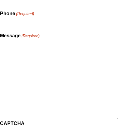
Phone
(Required)
Message
(Required)
CAPTCHA