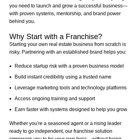
you need to launch and grow a successful business—
with proven systems, mentorship, and brand power
behind you.
Why Start with a Franchise?
Starting your own real estate business from scratch is
risky. Partnering with an established brand helps you:
Reduce startup risk with a proven business model
Build instant credibility using a trusted name
Leverage marketing tools and technology platforms
Access ongoing training and support
Earn faster with systems designed to help you grow
Whether you're a seasoned agent or a rising leader
ready to go independent, our franchise solution
empowers you to be your own boss—without being