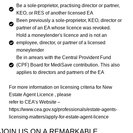
Be a sole-proprietor, practising director or partner,
KEO, or RES of another licensed EA
Been previously a sole-proprietor, KEO, director or
partner of an EA whose licence was revoked.
Hold a moneylender's licence and is not an
employee, director, or partner of a licensed
moneylender
Be in arrears with the Central Provident Fund
(CPF) Board for MediSave contribution. This also
applies to directors and partners of the EA
For more information on licensing criteria for New
Estate Agent Licence , please
refer to CEA’s Website –
https://www.cea.gov.sg/professionals/estate-agents-
licensing-matters/apply-for-estate-agent-licence
JOIN US ON A REMARKABLE