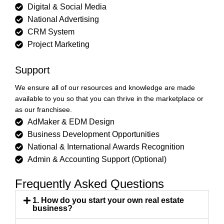
Digital & Social Media
National Advertising
CRM System
Project Marketing
Support
We ensure all of our resources and knowledge are made
available to you so that you can thrive in the marketplace or
as our franchisee.
AdMaker & EDM Design
Business Development Opportunities
National & International Awards Recognition
Admin & Accounting Support (Optional)
Frequently Asked Questions
1. How do you start your own real estate
business?