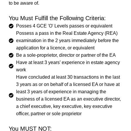
to be aware of.
You Must Fulfill the Following Criteria:
Posses 4 GCE 'O' Levels passes or equivalent
Possess a pass in the Real Estate Agency (REA)
examination in the 2 years immediately before the
application for a licence, or equivalent
Be a sole-proprietor, director or partner of the EA
Have at least 3 years’ experience in estate agency
work
Have concluded at least 30 transactions in the last
3 years as or on behalf of a licensed EA or have at
least 3 years of experience in managing the
business of a licensed EA as an executive director,
a chief executive, key executive, key executive
officer, partner or sole proprietor
You MUST NOT: