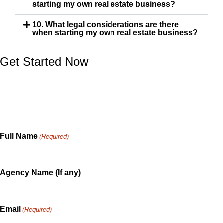
starting my own real estate business?
10. What legal considerations are there
when starting my own real estate business?
Get Started Now
Whether you are a skilled professional exploring How
Do You Start Your Own Real Estate Business, or an
consumer in need of a consultation. We are ready to
serve and happy to share.
Full Name
(Required)
Agency Name (If any)
Email
(Required)