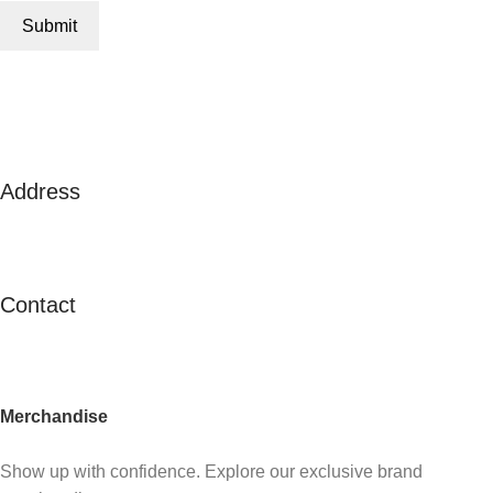
Address
125A Lor 2 Toa Payoh, #02-138
Toa Payoh Town Council
Singapore 311125
Contact
contactus@c21.com.sg
(+65) 6347 2121
Merchandise
Already an agent?
Show up with confidence. Explore our exclusive brand