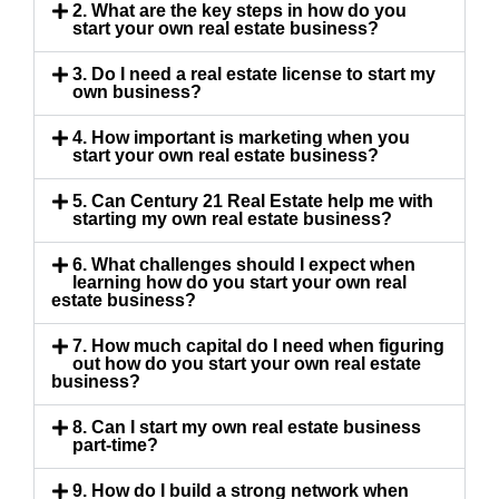
2. What are the key steps in how do you
start your own real estate business?
3. Do I need a real estate license to start my
own business?
4. How important is marketing when you
start your own real estate business?
5. Can Century 21 Real Estate help me with
starting my own real estate business?
6. What challenges should I expect when
learning how do you start your own real
estate business?
7. How much capital do I need when figuring
out how do you start your own real estate
business?
8. Can I start my own real estate business
part-time?
9. How do I build a strong network when