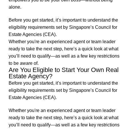
alone.
Before you get started, it’s important to understand the
eligibility requirements set by Singapore’s Council for
Estate Agencies (CEA).
Whether you're an experienced agent or team leader
ready to take the next step, here’s a quick look at what
you’ll need to qualify—as well as a few key restrictions
to be aware of.
Are You Eligible to Start Your Own Real
Estate Agency?
Before you get started, it’s important to understand the
eligibility requirements set by Singapore’s Council for
Estate Agencies (CEA).
Whether you're an experienced agent or team leader
ready to take the next step, here’s a quick look at what
you’ll need to qualify—as well as a few key restrictions