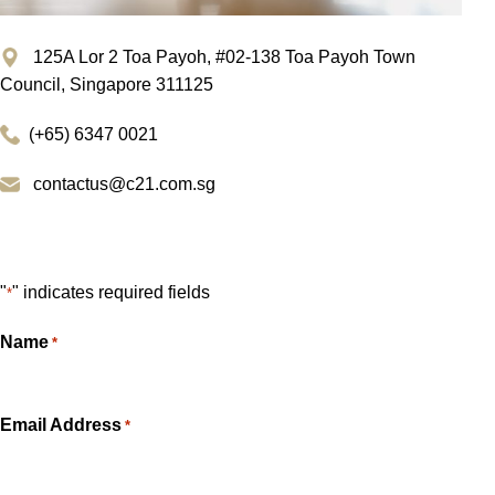
125A Lor 2 Toa Payoh, #02-138 Toa Payoh Town
Council, Singapore 311125
(+65) 6347 0021
contactus@c21.com.sg
Get In Touch
"
" indicates required fields
*
Name
*
Email Address
*