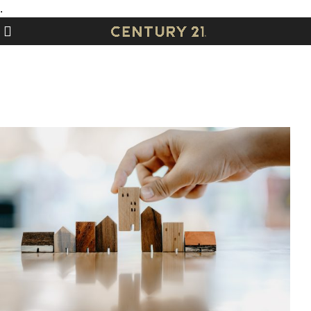
.
Contact Us