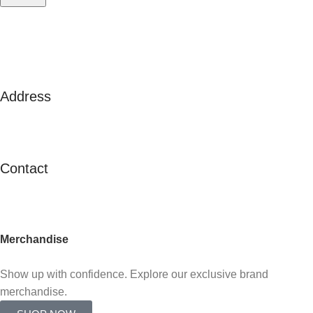
Address
125A Lor 2 Toa Payoh, #02-138
Toa Payoh Town Council
Singapore 311125
Contact
contactus@c21.com.sg
(+65) 6347 2121
Merchandise
Already an agent?
Show up with confidence. Explore our exclusive brand
merchandise.