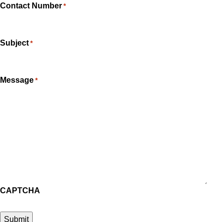
Contact Number
*
Subject
*
Message
*
CAPTCHA