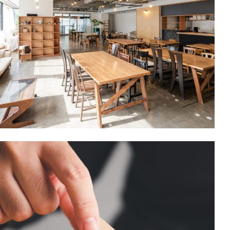
Commercial/
INDUSTRIAL