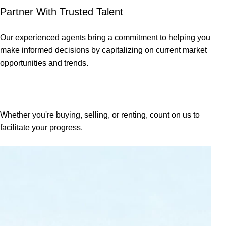
Partner With Trusted Talent
Our experienced agents bring a commitment to helping you
make informed decisions by capitalizing on current market
opportunities and trends.
Property Enquiries
Whether you're buying, selling, or renting, count on us to
facilitate your progress.