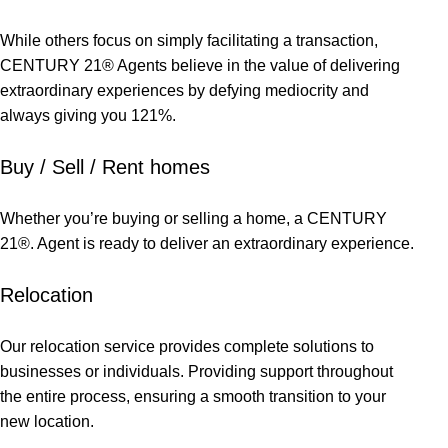
While others focus on simply facilitating a transaction,
CENTURY 21® Agents believe in the value of delivering
extraordinary experiences by defying mediocrity and
always giving you 121%.
Buy / Sell / Rent homes
Whether you’re buying or selling a home, a CENTURY
21®. Agent is ready to deliver an extraordinary experience.
Relocation
Our relocation service provides complete solutions to
businesses or individuals. Providing support throughout
the entire process, ensuring a smooth transition to your
new location.