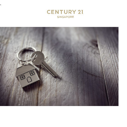
.
Why Century 21?