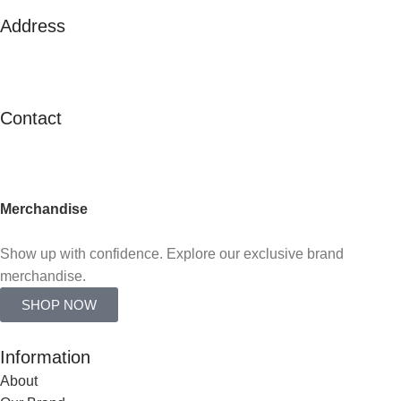
Address
125A Lor 2 Toa Payoh, #02-138
Toa Payoh Town Council
Singapore 311125
Contact
contactus@c21.com.sg
(+65) 6347 2121
Merchandise
Already an agent?
Show up with confidence. Explore our exclusive brand
merchandise.
SHOP NOW
Information
About