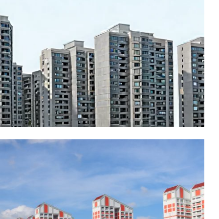
Residential