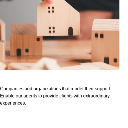
Our Partners
Projects
Companies and organizations that render their support.
Enable our agents to provide clients with extraordinary
experiences.