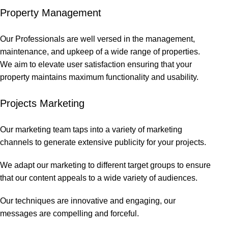
Property Management
Our Professionals are well versed in the management,
maintenance, and upkeep of a wide range of properties.
We aim to elevate user satisfaction ensuring that your
property maintains maximum functionality and usability.
Projects Marketing
Our marketing team taps into a variety of marketing
channels to generate extensive publicity for your projects.
We adapt our marketing to different target groups to ensure
that our content appeals to a wide variety of audiences.
Our techniques are innovative and engaging, our
messages are compelling and forceful.